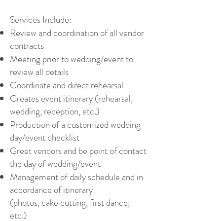
Services Include:
Review and coordination of all vendor
contracts
Meeting prior to wedding/event to
review all details
Coordinate and direct rehearsal
Creates event itinerary (rehearsal,
wedding, reception, etc.)
Production of a customized wedding
day/event checklist
Greet vendors and be point of contact
the day of wedding/event
Management of daily schedule and in
accordance of itinerary
(photos, cake cutting, first dance,
etc.)