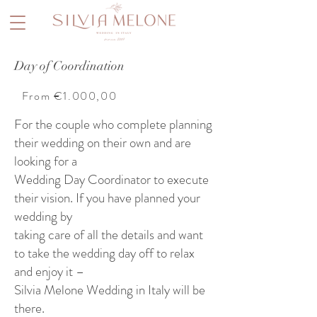
Day of Coordination
From €1.000,00
For the couple who complete planning
their wedding on their own and are
looking for a
Wedding Day Coordinator to execute
their vision. If you have planned your
wedding by
taking care of all the details and want
to take the wedding day off to relax
and enjoy it –
Silvia Melone Wedding in Italy will be
there.