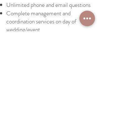
Unlimited phone and email questions
Complete management and
coordination services on day of
wedding/event
© 2007 Design by Silvia Melone
Tel:
+39 3391283938
Email:
silvia@silviamelone.com
Book a Consultation